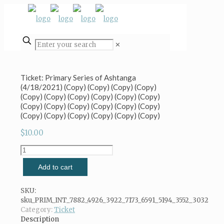
✕
Ticket: Primary Series of Ashtanga
(4/18/2021) (Copy) (Copy) (Copy) (Copy)
(Copy) (Copy) (Copy) (Copy) (Copy) (Copy)
(Copy) (Copy) (Copy) (Copy) (Copy) (Copy)
(Copy) (Copy) (Copy) (Copy) (Copy) (Copy)
$
10.00
Ticket:
Primary
Add to cart
Series
of
Ashtanga
SKU:
(4/18/2021)
sku_PRIM_INT_7882_4926_3922_7173_6591_5194_3552_3032
(Copy)
Category:
Ticket
(Copy)
Description