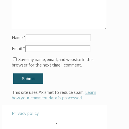
Name
*
Email
*
Save my name, email, and website in this
browser for the next time I comment.
This site uses Akismet to reduce spam.
Learn
how your comment data is processed.
Privacy policy