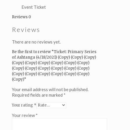
(Copy)
(Copy)
Event Ticket
(Copy)
Reviews
0
(Copy)
(Copy)
Reviews
(Copy)
(Copy)
(Copy)
There are no reviews yet.
(Copy)
(Copy)
Be the first to review “Ticket: Primary Series
(Copy)
of Ashtanga (4/18/2021) (Copy) (Copy) (Copy)
(Copy)
(Copy) (Copy) (Copy) (Copy) (Copy) (Copy)
(Copy)
(Copy) (Copy) (Copy) (Copy) (Copy) (Copy)
(Copy)
(Copy) (Copy) (Copy) (Copy) (Copy) (Copy)
(Copy)
(Copy)”
(Copy)
(Copy)
Your email address will not be published.
(Copy)
Required fields are marked
*
(Copy)
Your rating
*
(Copy)
quantity
Your review
*