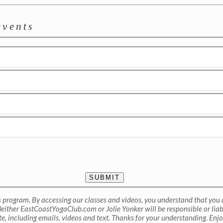
events
SUBMIT
ss program. By accessing our classes and videos, you understand that you a
either EastCoastYogaClub.com or Jolie Yonker will be responsible or liable
te, including emails, videos and text. Thanks for your understanding. Enjo