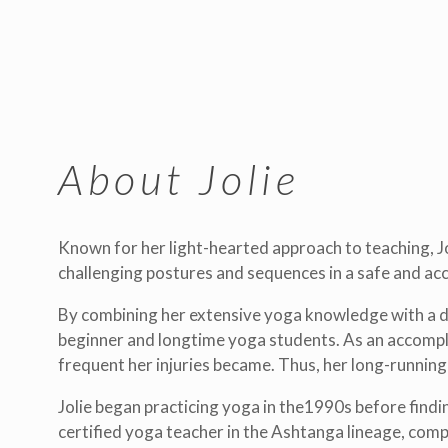
About Jolie
Known for her light-hearted approach to teaching, Jo
challenging postures and sequences in a safe and acce
By combining her extensive yoga knowledge with a dee
beginner and longtime yoga students. As an accomplis
frequent her injuries became. Thus, her long-runni
Jolie began practicing yoga in the1990s before findi
certified yoga teacher in the Ashtanga lineage, com