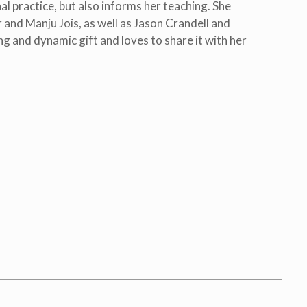
al practice, but also informs her teaching. She
 and Manju Jois, as well as Jason Crandell and
ing and dynamic gift and loves to share it with her