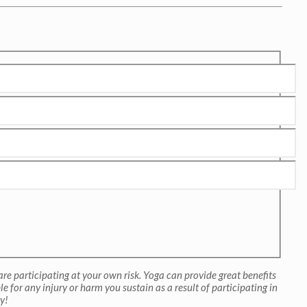
re participating at your own risk. Yoga can provide great benefits
 for any injury or harm you sustain as a result of participating in
y!