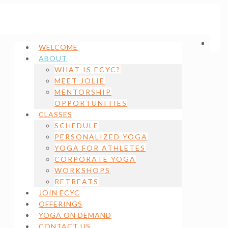
WELCOME
ABOUT
WHAT IS ECYC?
MEET JOLIE
MENTORSHIP
OPPORTUNITIES
CLASSES
SCHEDULE
PERSONALIZED YOGA
YOGA FOR ATHLETES
CORPORATE YOGA
WORKSHOPS
RETREATS
JOIN ECYC
OFFERINGS
YOGA ON DEMAND
CONTACT US