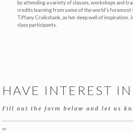
by attending a variety of classes, workshops and trai
credits learning from some of the world’s foremost y
Tiffany Cruikshank, as her deep well of inspiration. J
class participants.
HAVE INTEREST I
Fill out the form below and let us k
or