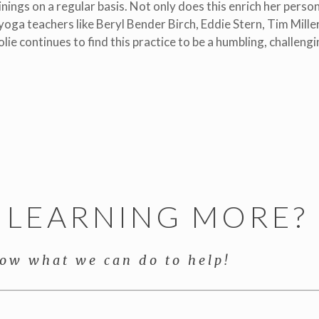
nings on a regular basis. Not only does this enrich her person
oga teachers like Beryl Bender Birch, Eddie Stern, Tim Miller
olie continues to find this practice to be a humbling, challeng
N LEARNING MORE?
now what we can do to help!