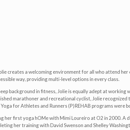
lie creates a welcoming environment for all who attend her c
ssible way, providing multi-level options in every class.
p background in fitness, Jolie is equally adept at working wi
hed marathoner and recreational cyclist, Jolie recognized t
ng Yoga for Athletes and Runners (P)REHAB programs were b
ng her first yoga hOMe with Mimi Loureiro at O2 in 2000. A d
pleting her training with David Swenson and Shelley Washing