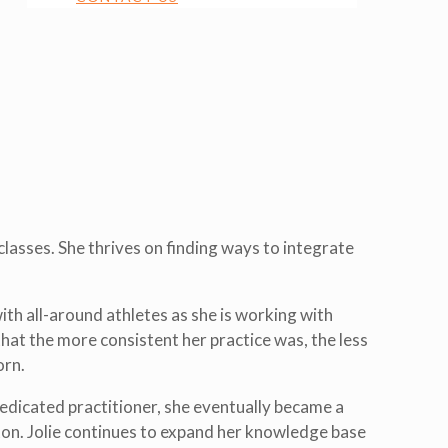
lasses. She thrives on finding ways to integrate
th all-around athletes as she is working with
hat the more consistent her practice was, the less
orn.
edicated practitioner, she eventually became a
ton. Jolie continues to expand her knowledge base