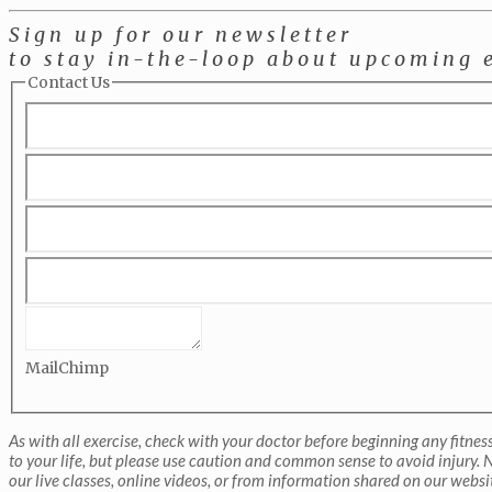
Sign up for our newsletter
to stay in-the-loop about upcoming 
Contact Us
MailChimp
As with all exercise, check with your doctor before beginning any fitne
to your life, but please use caution and common sense to avoid injury. N
our live classes, online videos, or from information shared on our websi