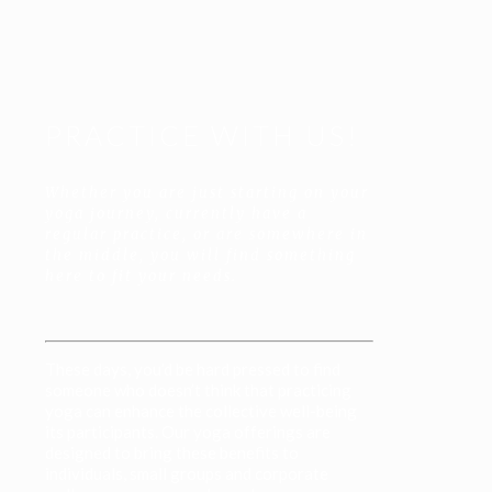
PRACTICE WITH US!
Whether you are just starting on your
yoga journey, currently have a
regular practice, or are somewhere in
the middle, you will find something
here to fit your needs.
These days, you’d be hard pressed to find
someone who doesn’t think that practicing
yoga can enhance the collective well-being
its participants. Our yoga offerings are
designed to bring these benefits to
individuals, small groups and corporate