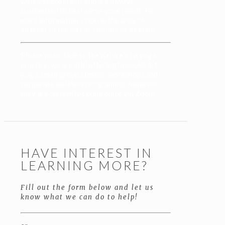
wellness programs and are always
customized to best serve your needs. For
more information, click on the area of
interest to the left or contact us directly.
Please note: Due to the nature of a yoga
practice, we are still offering bespoke 1:1
yoga, small group classes, workshops and
corporate wellness programing, however,
they are currently taking place via Zoom.
HAVE INTEREST IN
LEARNING MORE?
Fill out the form below and let us
know what we can do to help!