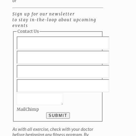
or
Sign up for our newsletter
to stay in-the-loop about upcoming
events
Contact Us
MailChimp
SUBMIT
As with all exercise, check with your doctor
before beginning any fitness program. By