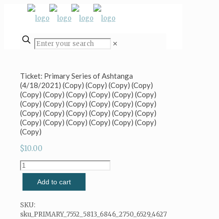
✕
Ticket: Primary Series of Ashtanga
(4/18/2021) (Copy) (Copy) (Copy) (Copy)
(Copy) (Copy) (Copy) (Copy) (Copy) (Copy)
(Copy) (Copy) (Copy) (Copy) (Copy) (Copy)
(Copy) (Copy) (Copy) (Copy) (Copy) (Copy)
(Copy) (Copy) (Copy) (Copy) (Copy) (Copy)
(Copy)
$
10.00
Ticket:
Primary
Add to cart
Series
of
Ashtanga
SKU:
(4/18/2021)
sku_PRIMARY_7552_5813_6846_2750_6529_4627