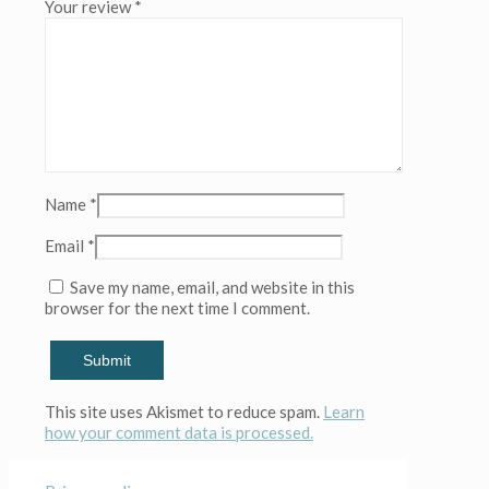
Your review
*
(Copy)
(Copy)
(Copy)
(Copy)
(Copy)
quantity
Name
*
Email
*
Save my name, email, and website in this
browser for the next time I comment.
This site uses Akismet to reduce spam.
Learn
how your comment data is processed.