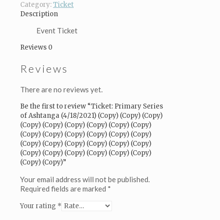
(Copy)
Category:
Ticket
(Copy)
Description
(Copy)
(Copy)
Event Ticket
(Copy)
Reviews
0
(Copy)
(Copy)
Reviews
(Copy)
(Copy)
(Copy)
There are no reviews yet.
(Copy)
(Copy)
Be the first to review “Ticket: Primary Series
(Copy)
of Ashtanga (4/18/2021) (Copy) (Copy) (Copy)
(Copy)
(Copy) (Copy) (Copy) (Copy) (Copy) (Copy)
(Copy)
(Copy) (Copy) (Copy) (Copy) (Copy) (Copy)
(Copy)
(Copy) (Copy) (Copy) (Copy) (Copy) (Copy)
(Copy)
(Copy) (Copy) (Copy) (Copy) (Copy) (Copy)
(Copy)
(Copy) (Copy)”
(Copy)
(Copy)
Your email address will not be published.
(Copy)
Required fields are marked
*
(Copy)
Your rating
*
(Copy)
(Copy)