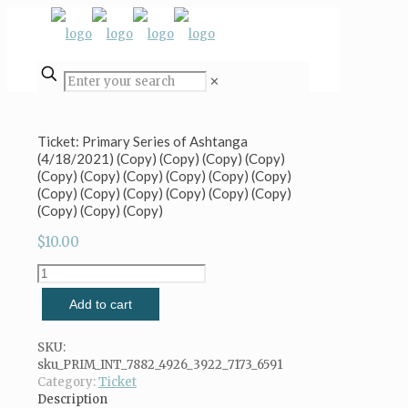
✕
Ticket: Primary Series of Ashtanga
(4/18/2021) (Copy) (Copy) (Copy) (Copy)
(Copy) (Copy) (Copy) (Copy) (Copy) (Copy)
(Copy) (Copy) (Copy) (Copy) (Copy) (Copy)
(Copy) (Copy) (Copy)
$
10.00
Ticket:
Primary
Add to cart
Series
of
Ashtanga
SKU:
(4/18/2021)
sku_PRIM_INT_7882_4926_3922_7173_6591
(Copy)
Category:
Ticket
(Copy)
Description