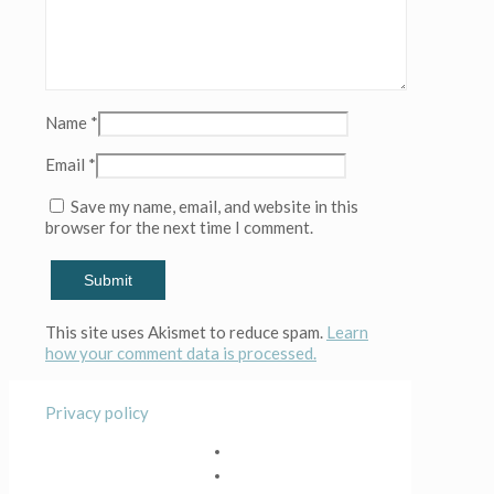
Name
*
Email
*
Save my name, email, and website in this
browser for the next time I comment.
This site uses Akismet to reduce spam.
Learn
how your comment data is processed.
Privacy policy