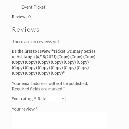
(Copy)
(Copy)
Event Ticket
(Copy)
Reviews
0
(Copy)
(Copy)
Reviews
(Copy)
(Copy)
(Copy)
There are no reviews yet.
(Copy)
(Copy)
Be the first to review “Ticket: Primary Series
(Copy)
of Ashtanga (4/18/2021) (Copy) (Copy) (Copy)
(Copy)
(Copy) (Copy) (Copy) (Copy) (Copy) (Copy)
(Copy)
(Copy) (Copy) (Copy) (Copy) (Copy) (Copy)
(Copy)
(Copy) (Copy) (Copy) (Copy)”
(Copy)
(Copy)
Your email address will not be published.
(Copy)
Required fields are marked
*
quantity
Your rating
*
Your review
*