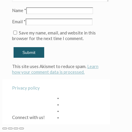
Name
*
Email
*
Save my name, email, and website in this
browser for the next time I comment.
This site uses Akismet to reduce spam.
Learn
how your comment data is processed.
Privacy policy
Connect with us!