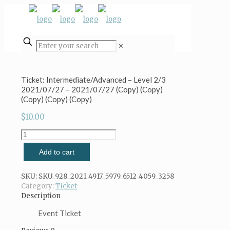
✕
Ticket: Intermediate/Advanced – Level 2/3
2021/07/27 – 2021/07/27 (Copy) (Copy)
(Copy) (Copy) (Copy)
$
10.00
Ticket:
Intermediate/Advanced
Add to cart
-
Level
2/3
SKU:
SKU_928_2021_4917_5979_6512_4059_3258
2021/07/27
Category:
Ticket
-
Description
2021/07/27
(Copy)
Event Ticket
(Copy)