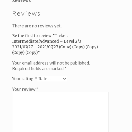
Reviews
0
(Copy)
(Copy)
Reviews
(Copy)
quantity
There are no reviews yet.
Be the first to review “Ticket:
Intermediate/Advanced – Level 2/3
2021/07/27 – 2021/07/27 (Copy) (Copy) (Copy)
(Copy) (Copy)”
Your email address will not be published.
Required fields are marked
*
Your rating
*
Your review
*