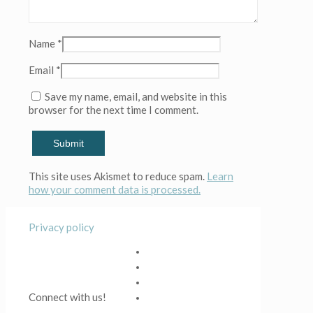
(Copy)
(Copy)
(Copy)
Name
*
(Copy)
(Copy)
Email
*
(Copy)
(Copy)
Save my name, email, and website in this
(Copy)
browser for the next time I comment.
(Copy)
(Copy)
(Copy)
(Copy)
(Copy)
This site uses Akismet to reduce spam.
Learn
(Copy)
how your comment data is processed.
(Copy)
(Copy)
(Copy)
Privacy policy
(Copy)
(Copy)
(Copy)
(Copy)
(Copy)
Connect with us!
(Copy)