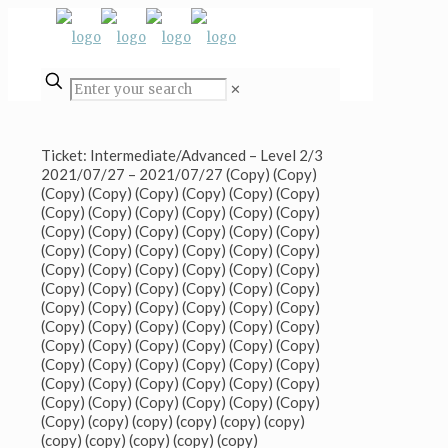
✕
Ticket: Intermediate/Advanced – Level 2/3
2021/07/27 – 2021/07/27 (Copy) (Copy)
(Copy) (Copy) (Copy) (Copy) (Copy) (Copy)
(Copy) (Copy) (Copy) (Copy) (Copy) (Copy)
(Copy) (Copy) (Copy) (Copy) (Copy) (Copy)
(Copy) (Copy) (Copy) (Copy) (Copy) (Copy)
(Copy) (Copy) (Copy) (Copy) (Copy) (Copy)
(Copy) (Copy) (Copy) (Copy) (Copy) (Copy)
(Copy) (Copy) (Copy) (Copy) (Copy) (Copy)
(Copy) (Copy) (Copy) (Copy) (Copy) (Copy)
(Copy) (Copy) (Copy) (Copy) (Copy) (Copy)
(Copy) (Copy) (Copy) (Copy) (Copy) (Copy)
(Copy) (Copy) (Copy) (Copy) (Copy) (Copy)
(Copy) (Copy) (Copy) (Copy) (Copy) (Copy)
(Copy) (copy) (copy) (copy) (copy) (copy)
(copy) (copy) (copy) (copy) (copy)