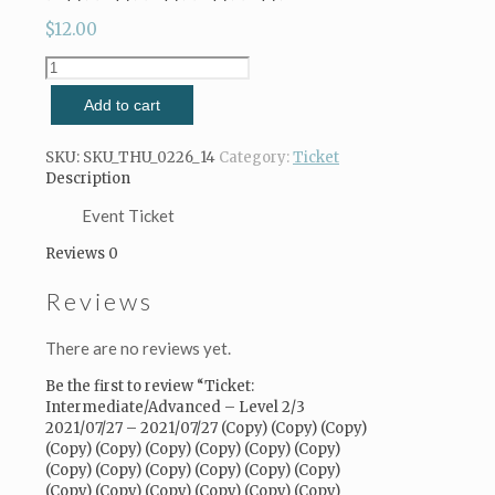
$
12.00
Ticket:
Intermediate/Advanced
Add to cart
-
Level
2/3
SKU:
SKU_THU_0226_14
Category:
Ticket
2021/07/27
Description
-
2021/07/27
Event Ticket
(Copy)
Reviews
0
(Copy)
(Copy)
Reviews
(Copy)
(Copy)
(Copy)
There are no reviews yet.
(Copy)
(Copy)
Be the first to review “Ticket:
(Copy)
Intermediate/Advanced – Level 2/3
(Copy)
2021/07/27 – 2021/07/27 (Copy) (Copy) (Copy)
(Copy)
(Copy) (Copy) (Copy) (Copy) (Copy) (Copy)
(Copy)
(Copy) (Copy) (Copy) (Copy) (Copy) (Copy)
(Copy)
(Copy) (Copy) (Copy) (Copy) (Copy) (Copy)