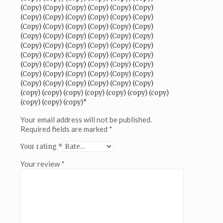
(Copy)
(Copy) (Copy) (Copy) (Copy) (Copy) (Copy)
(Copy)
(Copy) (Copy) (Copy) (Copy) (Copy) (Copy)
(Copy)
(Copy) (Copy) (Copy) (Copy) (Copy) (Copy)
(Copy)
(Copy) (Copy) (Copy) (Copy) (Copy) (Copy)
(Copy)
(Copy) (Copy) (Copy) (Copy) (Copy) (Copy)
(Copy)
(Copy) (Copy) (Copy) (Copy) (Copy) (Copy)
(Copy)
(Copy) (Copy) (Copy) (Copy) (Copy) (Copy)
(Copy)
(Copy) (Copy) (Copy) (Copy) (Copy) (Copy)
(Copy)
(Copy) (Copy) (Copy) (Copy) (Copy) (Copy)
(Copy)
(copy) (copy) (copy) (copy) (copy) (copy) (copy)
(Copy)
(copy) (copy) (copy)”
(Copy)
(Copy)
Your email address will not be published.
(Copy)
Required fields are marked
*
(Copy)
Your rating
*
(Copy)
(Copy)
Your review
*
(Copy)
(Copy)
(Copy)
(Copy)
(Copy)
(Copy)
(Copy)