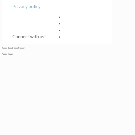
Privacy policy
Connect with us!