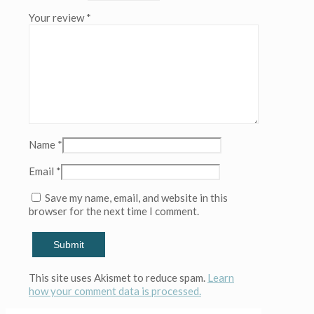
(Copy)
Your review
*
(Copy)
(Copy)
(Copy)
(Copy)
(Copy)
quantity
Name
*
Email
*
Save my name, email, and website in this
browser for the next time I comment.
This site uses Akismet to reduce spam.
Learn
how your comment data is processed.