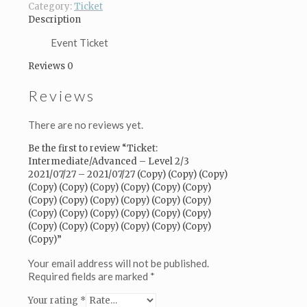
-
Category:
Ticket
2021/07/27
Description
(Copy)
(Copy)
Event Ticket
(Copy)
Reviews
0
(Copy)
(Copy)
Reviews
(Copy)
(Copy)
(Copy)
There are no reviews yet.
(Copy)
(Copy)
Be the first to review “Ticket:
(Copy)
Intermediate/Advanced – Level 2/3
(Copy)
2021/07/27 – 2021/07/27 (Copy) (Copy) (Copy)
(Copy)
(Copy) (Copy) (Copy) (Copy) (Copy) (Copy)
(Copy)
(Copy) (Copy) (Copy) (Copy) (Copy) (Copy)
(Copy)
(Copy) (Copy) (Copy) (Copy) (Copy) (Copy)
(Copy)
(Copy) (Copy) (Copy) (Copy) (Copy) (Copy)
(Copy)
(Copy)”
(Copy)
(Copy)
Your email address will not be published.
(Copy)
Required fields are marked
*
(Copy)
Your rating
*
(Copy)