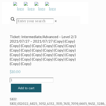
✕
Ticket: Intermediate/Advanced – Level 2/3
2021/07/27 – 2021/07/27 (Copy) (Copy)
(Copy) (Copy) (Copy) (Copy) (Copy) (Copy)
(Copy) (Copy) (Copy) (Copy) (Copy) (Copy)
(Copy) (Copy) (Copy) (Copy) (Copy) (Copy)
(Copy) (Copy) (Copy) (Copy) (Copy) (Copy)
(Copy) (Copy)
$
10.00
Ticket:
Intermediate/Advanced
Add to cart
-
Level
2/3
SKU:
2021/07/27
SKU_012022_6825_3052_4332_3535_7451_7059_6605_9452_3286_