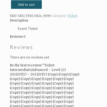
Intermediate/Advanced
Add to cart
-
Level
2/3
SKU:
SKU_THU_0824_9399
Category:
Ticket
2021/07/27
Description
-
2021/07/27
Event Ticket
(Copy)
Reviews
0
(Copy)
(Copy)
Reviews
(Copy)
(Copy)
(Copy)
There are no reviews yet.
(Copy)
(Copy)
Be the first to review “Ticket:
(Copy)
Intermediate/Advanced – Level 2/3
(Copy)
2021/07/27 – 2021/07/27 (Copy) (Copy) (Copy)
(Copy)
(Copy) (Copy) (Copy) (Copy) (Copy) (Copy)
(Copy)
(Copy) (Copy) (Copy) (Copy) (Copy) (Copy)
(Copy)
(Copy) (Copy) (Copy) (Copy) (Copy) (Copy)
(Copy)
(Copy) (Copy) (Copy) (Copy) (Copy) (Copy)
(Copy)
(Copy) (Copy) (Copy) (Copy) (Copy) (Copy)
(Copy)
(Copy) (Copy) (Copy) (Copy) (Copy) (Copy)
(Copy)
(Copy) (Copy) (Copy) (Copy) (Copy) (Copy)