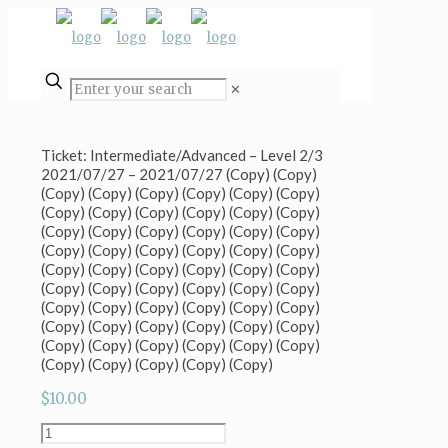
✕
Ticket: Intermediate/Advanced – Level 2/3
2021/07/27 – 2021/07/27 (Copy) (Copy)
(Copy) (Copy) (Copy) (Copy) (Copy) (Copy)
(Copy) (Copy) (Copy) (Copy) (Copy) (Copy)
(Copy) (Copy) (Copy) (Copy) (Copy) (Copy)
(Copy) (Copy) (Copy) (Copy) (Copy) (Copy)
(Copy) (Copy) (Copy) (Copy) (Copy) (Copy)
(Copy) (Copy) (Copy) (Copy) (Copy) (Copy)
(Copy) (Copy) (Copy) (Copy) (Copy) (Copy)
(Copy) (Copy) (Copy) (Copy) (Copy) (Copy)
(Copy) (Copy) (Copy) (Copy) (Copy) (Copy)
(Copy) (Copy) (Copy) (Copy) (Copy)
$
10.00
Ticket: