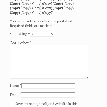
(Copy)
(Copy) (Copy) (Copy) (Copy) (Copy) (Copy)
(Copy)
(Copy) (Copy) (Copy) (Copy) (Copy) (Copy)
(Copy)
(Copy) (Copy) (Copy) (Copy)”
(Copy)
(Copy)
Your email address will not be published.
(Copy)
Required fields are marked
*
(Copy)
Your rating
*
(Copy)
(Copy)
Your review
*
(Copy)
(Copy)
(Copy)
(Copy)
(Copy)
(Copy)
(Copy)
(Copy)
(Copy)
(Copy)
Name
*
(Copy)
(Copy)
Email
*
(Copy)
(Copy)
Save my name, email, and website in this
(Copy)