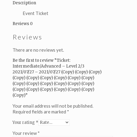
2021/07/27
Description
(Copy)
(Copy)
Event Ticket
(Copy)
Reviews
0
(Copy)
(Copy)
Reviews
(Copy)
(Copy)
(Copy)
There are no reviews yet.
(Copy)
(Copy)
Be the first to review “Ticket:
(Copy)
Intermediate/Advanced – Level 2/3
(Copy)
2021/07/27 – 2021/07/27 (Copy) (Copy) (Copy)
(Copy)
(Copy) (Copy) (Copy) (Copy) (Copy) (Copy)
(Copy)
(Copy) (Copy) (Copy) (Copy) (Copy) (Copy)
(Copy)
(Copy) (Copy) (Copy) (Copy) (Copy) (Copy)
(Copy)
(Copy)”
(Copy)
(Copy)
Your email address will not be published.
(Copy)
Required fields are marked
*
(Copy)
Your rating
*
(Copy)
(Copy)
Your review
*
quantity