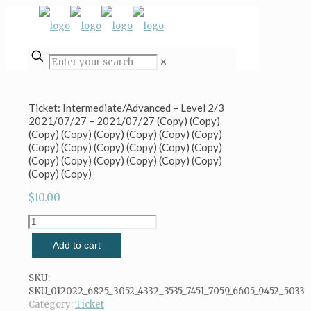
✕
Ticket: Intermediate/Advanced – Level 2/3
2021/07/27 – 2021/07/27 (Copy) (Copy)
(Copy) (Copy) (Copy) (Copy) (Copy) (Copy)
(Copy) (Copy) (Copy) (Copy) (Copy) (Copy)
(Copy) (Copy) (Copy) (Copy) (Copy) (Copy)
(Copy) (Copy)
$
10.00
Ticket:
Intermediate/Advanced
Add to cart
-
Level
2/3
SKU:
2021/07/27
SKU_012022_6825_3052_4332_3535_7451_7059_6605_9452_5033
-
Category:
Ticket