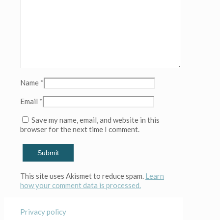
Name
*
Email
*
Save my name, email, and website in this
browser for the next time I comment.
This site uses Akismet to reduce spam.
Learn
how your comment data is processed.
Privacy policy