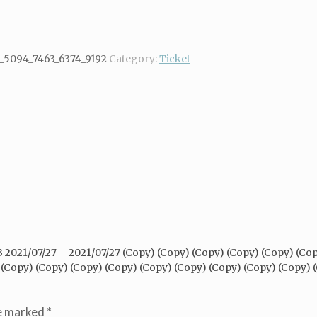
_5094_7463_6374_9192
Category:
Ticket
/3 2021/07/27 – 2021/07/27 (Copy) (Copy) (Copy) (Copy) (Copy) (Co
 (Copy) (Copy) (Copy) (Copy) (Copy) (Copy) (Copy) (Copy) (Copy) 
re marked
*