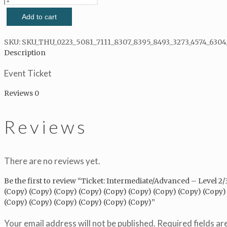
Intermediate/Advanced
Add to cart
-
Level
2/3
SKU:
SKU_THU_0223_5081_7111_8307_8395_8493_3273_4574_6304
2021/07/27
Description
-
Event Ticket
2021/07/27
(Copy)
Reviews
0
(Copy)
(Copy)
(Copy)
Reviews
(Copy)
(Copy)
(Copy)
(Copy)
There are no reviews yet.
(Copy)
(Copy)
Be the first to review “Ticket: Intermediate/Advanced – Level 2
(Copy)
(Copy) (Copy) (Copy) (Copy) (Copy) (Copy) (Copy) (Copy) (Copy)
(Copy)
(Copy) (Copy) (Copy) (Copy) (Copy) (Copy)”
(Copy)
(Copy)
Your email address will not be published.
Required fields a