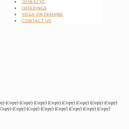
JOIN ECYC
OFFERINGS
YOGA ON DEMAND
CONTACT US
py) (Copy) (Copy) (Copy) (Copy) (Copy) (Copy) (Copy) (Copy)
(Copy) (Copy) (Copy) (Copy) (Copy) (Copy) (Copy) (Copy)