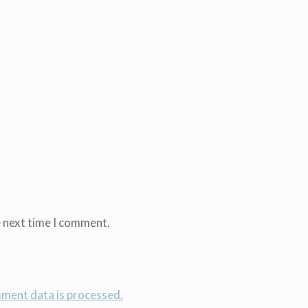
e next time I comment.
ment data is processed.