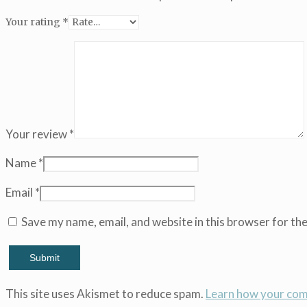
(Copy)
Your rating
*
(Copy)
(Copy)
(Copy)
(Copy)
(Copy)
(Copy)
(Copy)
(Copy)
Your review
*
(Copy)
(Copy)
Name
*
(Copy)
(Copy)
Email
*
(Copy)
(Copy)
Save my name, email, and website in this browser for th
(Copy)
(Copy)
(Copy)
(Copy)
(Copy)
This site uses Akismet to reduce spam.
Learn how your com
(Copy)