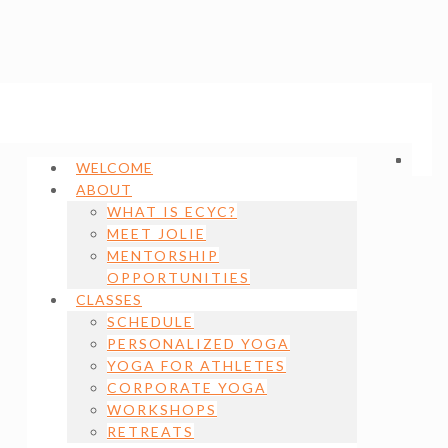
WELCOME
ABOUT
WHAT IS ECYC?
MEET JOLIE
MENTORSHIP
OPPORTUNITIES
CLASSES
SCHEDULE
PERSONALIZED YOGA
YOGA FOR ATHLETES
CORPORATE YOGA
WORKSHOPS
RETREATS