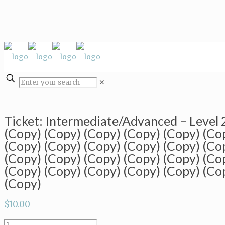
✕
Ticket: Intermediate/Advanced – Level
(Copy) (Copy) (Copy) (Copy) (Copy) (Co
(Copy) (Copy) (Copy) (Copy) (Copy) (Co
(Copy) (Copy) (Copy) (Copy) (Copy) (Co
(Copy) (Copy) (Copy) (Copy) (Copy) (Co
(Copy)
$
10.00
Ticket: