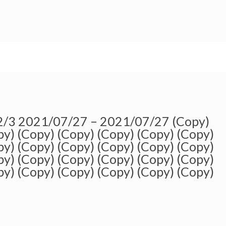
 2/3 2021/07/27 – 2021/07/27 (Copy)
py) (Copy) (Copy) (Copy) (Copy) (Copy)
py) (Copy) (Copy) (Copy) (Copy) (Copy)
py) (Copy) (Copy) (Copy) (Copy) (Copy)
py) (Copy) (Copy) (Copy) (Copy) (Copy)