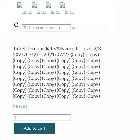
✕
Ticket: Intermediate/Advanced – Level 2/3
2021/07/27 – 2021/07/27 (Copy) (Copy)
(Copy) (Copy) (Copy) (Copy) (Copy) (Copy)
(Copy) (Copy) (Copy) (Copy) (Copy) (Copy)
(Copy) (Copy) (Copy) (Copy) (Copy) (Copy)
(Copy) (Copy) (Copy) (Copy) (Copy) (Copy)
(Copy) (Copy) (Copy) (Copy) (Copy) (Copy)
(Copy) (Copy) (Copy) (Copy) (Copy) (Copy)
(Copy) (Copy) (Copy) (Copy) (Copy) (Copy)
$
10.00
Ticket:
Intermediate/Advanced
Add to cart
-
Level