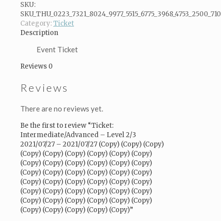
2/3
SKU:
2021/07/27
SKU_THU_0223_7321_8024_9977_5515_6775_3968_4753_2500_71
-
Category:
Ticket
2021/07/27
Description
(Copy)
(Copy)
Event Ticket
(Copy)
Reviews
0
(Copy)
(Copy)
Reviews
(Copy)
(Copy)
(Copy)
There are no reviews yet.
(Copy)
(Copy)
Be the first to review “Ticket:
(Copy)
Intermediate/Advanced – Level 2/3
(Copy)
2021/07/27 – 2021/07/27 (Copy) (Copy) (Copy)
(Copy)
(Copy) (Copy) (Copy) (Copy) (Copy) (Copy)
(Copy)
(Copy) (Copy) (Copy) (Copy) (Copy) (Copy)
(Copy)
(Copy) (Copy) (Copy) (Copy) (Copy) (Copy)
(Copy)
(Copy) (Copy) (Copy) (Copy) (Copy) (Copy)
(Copy)
(Copy) (Copy) (Copy) (Copy) (Copy) (Copy)
(Copy)
(Copy) (Copy) (Copy) (Copy) (Copy) (Copy)
(Copy)
(Copy) (Copy) (Copy) (Copy) (Copy)”
(Copy)