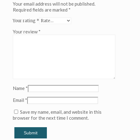
(Copy)
Your email address will not be published.
(Copy)
Required fields are marked
*
(Copy)
Your rating
*
(Copy)
(Copy)
Your review
*
(Copy)
(Copy)
(Copy)
(Copy)
(Copy)
(Copy)
(Copy)
(Copy)
(Copy)
(Copy)
Name
*
(Copy)
(Copy)
Email
*
(Copy)
(Copy)
Save my name, email, and website in this
(Copy)
browser for the next time I comment.
(Copy)
(Copy)
(Copy)
(Copy)