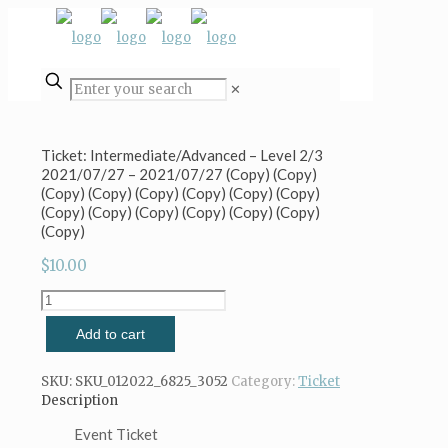
✕
Ticket: Intermediate/Advanced – Level 2/3
2021/07/27 – 2021/07/27 (Copy) (Copy)
(Copy) (Copy) (Copy) (Copy) (Copy) (Copy)
(Copy) (Copy) (Copy) (Copy) (Copy) (Copy)
(Copy)
$
10.00
Ticket:
Intermediate/Advanced
Add to cart
-
Level
2/3
SKU:
SKU_012022_6825_3052
Category:
Ticket
2021/07/27
Description
-
2021/07/27
Event Ticket