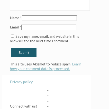
Name
*
Email
*
Save my name, email, and website in this
browser for the next time I comment.
This site uses Akismet to reduce spam.
Learn
how your comment data is processed.
Privacy policy
Connect with us!