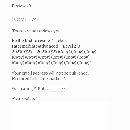
(Copy)
Reviews
0
(Copy)
(Copy)
Reviews
(Copy)
(Copy)
(Copy)
There are no reviews yet.
(Copy)
(Copy)
Be the first to review “Ticket:
(Copy)
Intermediate/Advanced – Level 2/3
(Copy)
2021/07/27 – 2021/07/27 (Copy) (Copy) (Copy)
(Copy)
(Copy) (Copy) (Copy) (Copy) (Copy) (Copy)
(Copy)
(Copy) (Copy) (Copy) (Copy) (Copy) (Copy)”
(Copy)
(Copy)
Your email address will not be published.
(Copy)
Required fields are marked
*
quantity
Your rating
*
Your review
*