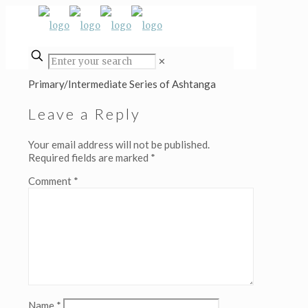
✕
Primary/Intermediate Series of Ashtanga
Leave a Reply
Your email address will not be published.
Required fields are marked
*
Comment
*
Name
*