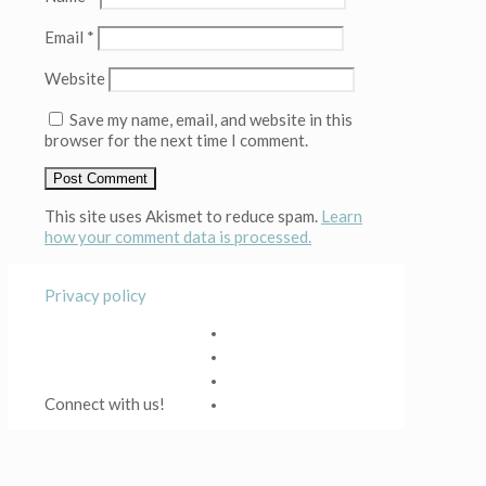
Email
*
Website
Save my name, email, and website in this
browser for the next time I comment.
This site uses Akismet to reduce spam.
Learn
how your comment data is processed.
Privacy policy
Connect with us!