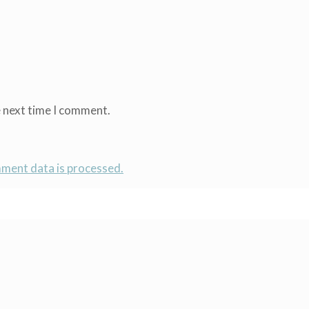
e next time I comment.
ment data is processed.