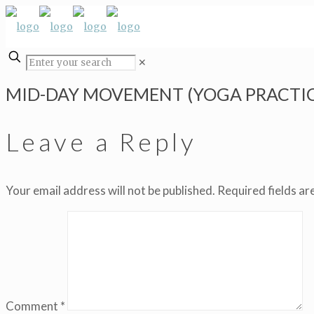
✕
MID-DAY MOVEMENT (YOGA PRACTIC
Leave a Reply
Your email address will not be published.
Required fields a
Comment
*