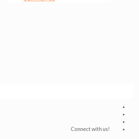
Connect with us!