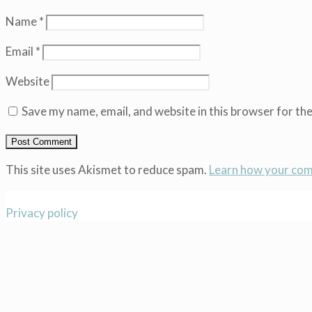
Name
*
Email
*
Website
Save my name, email, and website in this browser for th
This site uses Akismet to reduce spam.
Learn how your com
Privacy policy