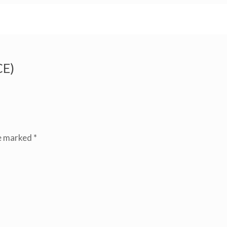
E)
re marked
*