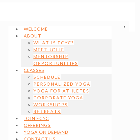
WELCOME
ABOUT
WHAT IS ECYC?
MEET JOLIE
MENTORSHIP
OPPORTUNITIES
CLASSES
SCHEDULE
PERSONALIZED YOGA
YOGA FOR ATHLETES
CORPORATE YOGA
WORKSHOPS
RETREATS
JOIN ECYC
OFFERINGS
YOGA ON DEMAND
CONTACT US