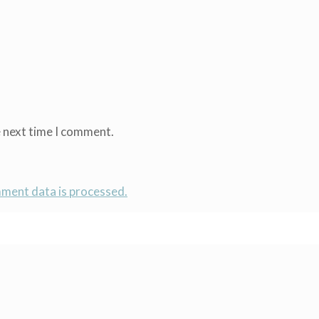
e next time I comment.
ment data is processed.