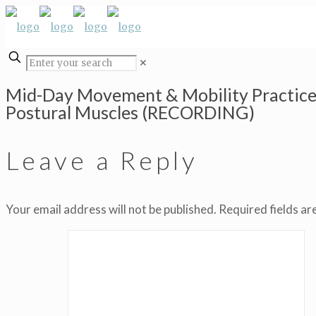
✕
Mid-Day Movement & Mobility Practice
Postural Muscles (RECORDING)
Leave a Reply
Your email address will not be published.
Required fields a