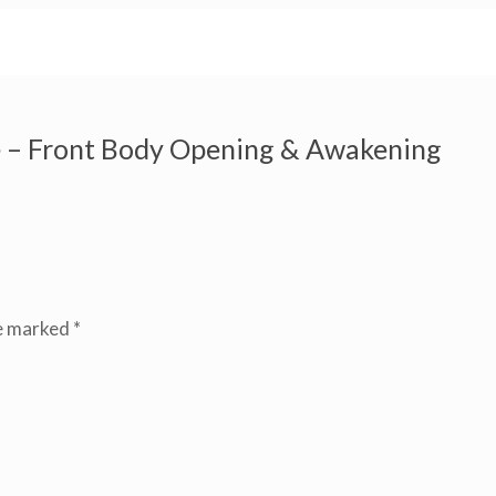
 – Front Body Opening & Awakening
re marked
*