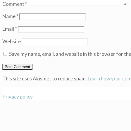
Comment
*
Name
*
Email
*
Website
Save my name, email, and website in this browser for th
This site uses Akismet to reduce spam.
Learn how your com
Privacy policy