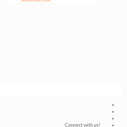
Connect with us!