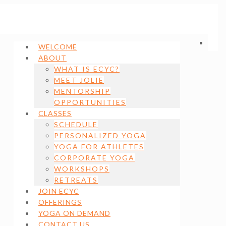
WELCOME
ABOUT
WHAT IS ECYC?
MEET JOLIE
MENTORSHIP
OPPORTUNITIES
CLASSES
SCHEDULE
PERSONALIZED YOGA
YOGA FOR ATHLETES
CORPORATE YOGA
WORKSHOPS
RETREATS
JOIN ECYC
OFFERINGS
YOGA ON DEMAND
CONTACT US