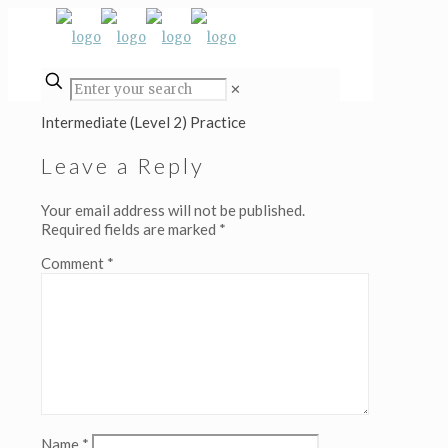
✕
Intermediate (Level 2) Practice
Leave a Reply
Your email address will not be published.
Required fields are marked
*
Comment
*
Name
*