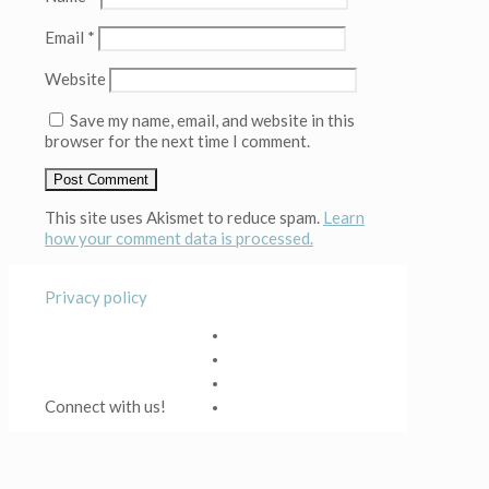
Email
*
Website
Save my name, email, and website in this
browser for the next time I comment.
This site uses Akismet to reduce spam.
Learn
how your comment data is processed.
Privacy policy
Connect with us!